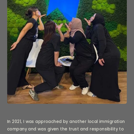
In 2021, I was approached by another local immigration
company and was given the trust and responsibility to