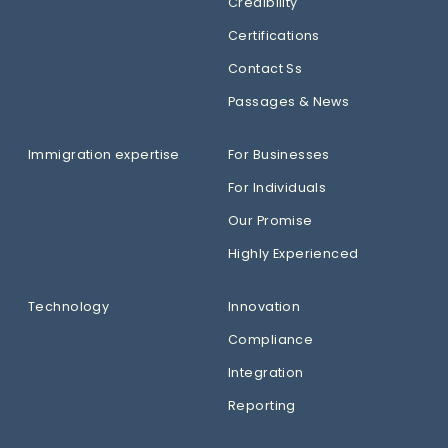
Credibility
Certifications
Contact Ss
Passages & News
Immigration expertise
For Businesses
For Individuals
Our Promise
Highly Experienced
Technology
Innovation
Compliance
Integration
Reporting