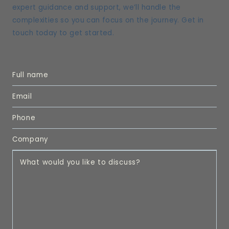
expert guidance and support, we’ll handle the
complexities so you can focus on the journey. Get in
touch today to get started.