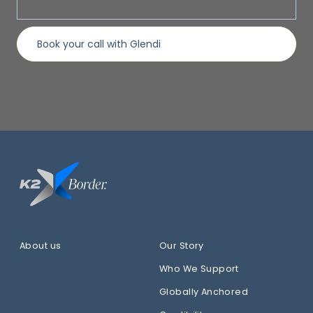
About us
Our Story
Who We Support
Globally Anchored