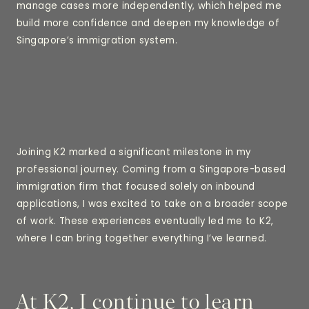
manage cases more independently, which helped me
build more confidence and deepen my knowledge of
Singapore’s immigration system.
Joining K2 marked a significant milestone in my
professional journey. Coming from a Singapore-based
immigration firm that focused solely on inbound
applications, I was excited to take on a broader scope
of work. These experiences eventually led me to K2,
where I can bring together everything I’ve learned.
At K2, I continue to learn