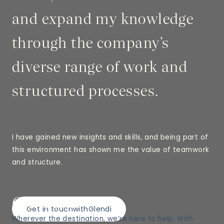
and expand my knowledge
through the company’s
diverse range of work and
structured processes.
I have gained new insights and skills, and being part of
this environment has shown me the value of teamwork
and structure.
Contact us
Get in touch
with
Glendi
Wherever the destination, we’re here to help. With