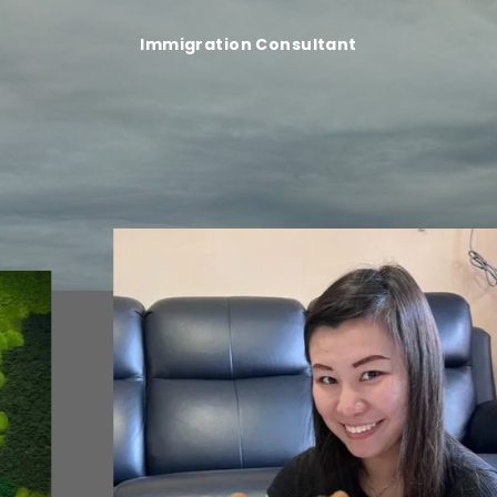
Immigration Consultant