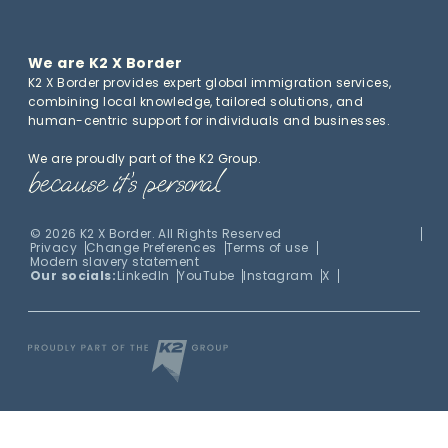
We are K2 X Border
K2 X Border provides expert global immigration services,
combining local knowledge, tailored solutions, and
human-centric support for individuals and businesses.
We are proudly part of the K2 Group.
© 2026 K2 X Border. All Rights Reserved
Privacy
Change Preferences
Terms of use
Modern slavery statement
Our socials:
LinkedIn
YouTube
Instagram
X